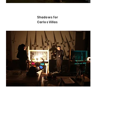
Shadows for
Carlos Villas