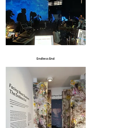
Endless End