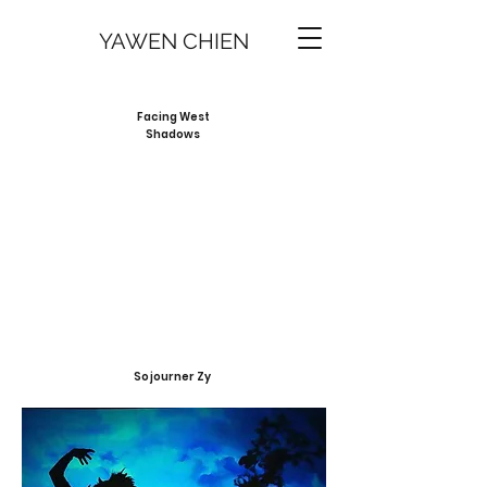
YAWEN CHIEN
Facing West
Shadows
Sojourner Zy