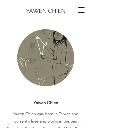
YAWEN CHIEN
Yawen Chien
Yawen Chien was born in Taiwan and
currently lives and works in the San