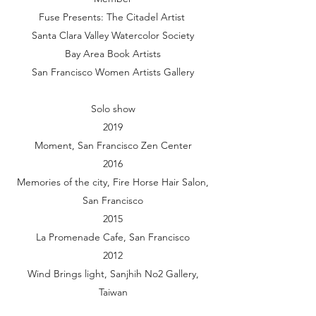
Fuse Presents: The Citadel Artist
Santa Clara Valley Watercolor Society
Bay Area Book Artists
San Francisco Women Artists Gallery
Solo show
2019
Moment, San Francisco Zen Center
2016
Memories of the city, Fire Horse Hair Salon,
San Francisco
2015
La Promenade Cafe, San Francisco
2012
Wind Brings light, Sanjhih No2 Gallery,
Taiwan