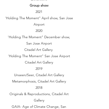
Group show
2021
'Holding The Moment" April show, San Jose
Airport
2020
'Holding The Moment" December show,
San Jose Airport
Citadel Art Gallery
'Holding The Moment" San Jose Airport
Citadel Art Gallery
2019
Unseen/Seer, Citadel Art Gallery
Metamorphosis, Citadel Art Gallery
2018
Originals & Reproductions, Citadel Art
Gallery
GAIA- Age of Climate Change, San