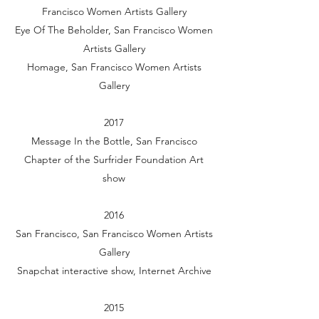
Francisco Women Artists Gallery
Eye Of The Beholder, San Francisco Women
Artists Gallery
Homage, San Francisco Women Artists
Gallery
2017
Message In the Bottle, San Francisco
Chapter of the Surfrider Foundation Art
show
2016
San Francisco, San Francisco Women Artists
Gallery
Snapchat interactive show, Internet Archive
2015