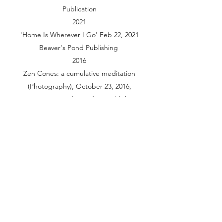
Publication
2021
'Home Is Wherever I Go' Feb 22, 2021
Beaver's Pond Publishing
2016
Zen Cones: a cumulative meditation
(Photography), October 23, 2016,
CreateSpace Independent Publishing
Platform
Grants and Award
2023
Center for Cultural Innovation
Awards Artistic Innovation Grants
2020
San Jose public art program “Holding
the moment”
Performance and Video