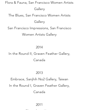
Flora & Fauna, San Francisco Women Artists
Gallery
The Blues, San Francisco Women Artists
Gallery
San Francisco Impressions, San Francisco
Women Artists Gallery
2014
In the Round II, Graven Feather Gallery,
Canada
2013
Embrace, Sanjhih No2 Gallery, Taiwan
In the Round I, Graven Feather Gallery,
Canada
2011