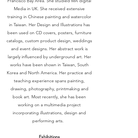
Francisco Bay Area. She studied MA digital
Media in UK. She received extensive
training in Chinese painting and watercolor
in Taiwan. Her Design and Illustrations has
been used on CD covers, posters, furniture
catalogs, custom product design, weddings
and event designs. Her abstract work is
largely influenced by underground art. Her
works have been shown in Taiwan, South
Korea and North America. Her practice and
teaching experience spans painting,
drawing, photography, printmaking and
book art. Most recently, she has been
working on a multimedia project
incorporating illustrations, design and
performing arts.
Exhibitions