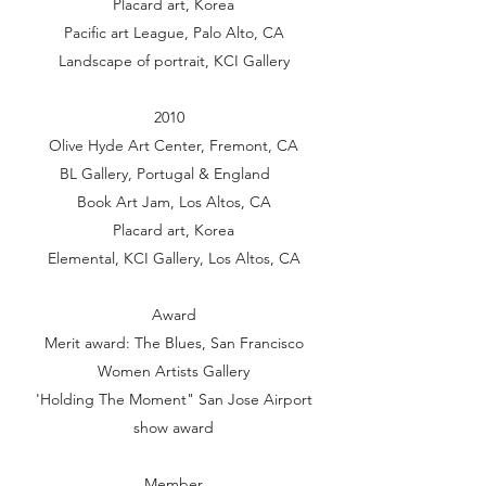
Placard art, Korea
Pacific art League, Palo Alto, CA
Landscape of portrait, KCI Gallery
2010
Olive Hyde Art Center, Fremont, CA
BL Gallery, Portugal & England
Book Art Jam, Los Altos, CA
Placard art, Korea
Elemental, KCI Gallery, Los Altos, CA
Award
Merit award: The Blues, San Francisco
Women Artists Gallery
'Holding The Moment" San Jose Airport
show award
Member